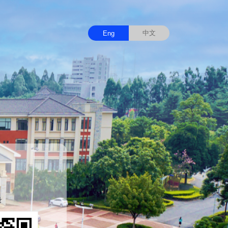
中文
Eng