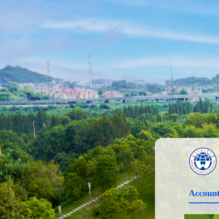
Account