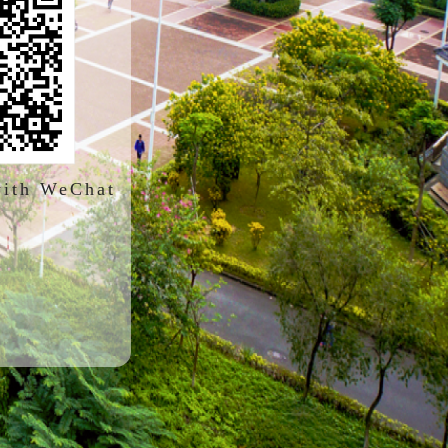
with WeChat