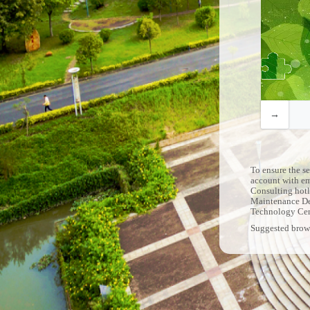
To ensure the s
account with e
Consulting hotl
Maintenance De
Technology Ce
Suggested brow