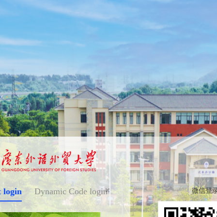
 login
Dynamic Code login