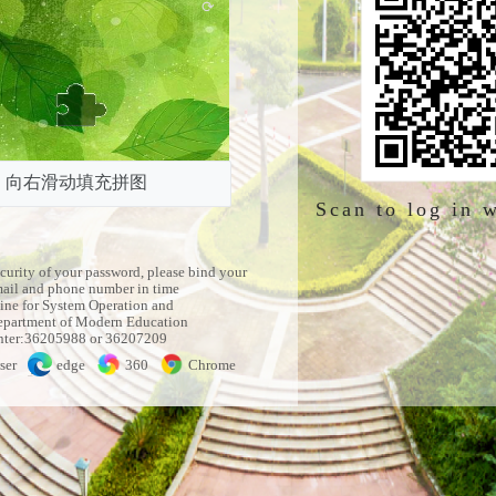
向右滑动填充拼图
Scan to log in 
ecurity of your password, please bind your
mail and phone number in time
ine for System Operation and
partment of Modern Education
nter:36205988 or 36207209
ser
edge
360
Chrome